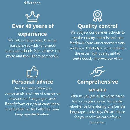
difference.
Over 40 years of
Quality control
We subject our partner schools to
experience
regular quality controls and take
We rely on long-term, trusting
feedback from our customers very
partnerships with renowned
seriously. This helps us to maintain
language schools from all over the
the usual high quality and to
world and know them personally.
continuously improve our offer.
Personal advice
Comprehensive
Our staff will advise you
service
competently and free of charge on
With us you get all travel services
all aspects of language travel.
from a single source. No matter
Benefit from our great experience
whether before, during or after the
and find the perfect offer for your
language study stay. We are there
language destination.
for you and take care of your
concerns.