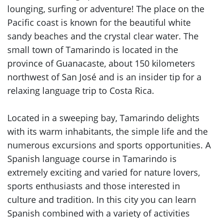
lounging, surfing or adventure! The place on the
Pacific coast is known for the beautiful white
sandy beaches and the crystal clear water. The
small town of Tamarindo is located in the
province of Guanacaste, about 150 kilometers
northwest of San José and is an insider tip for a
relaxing language trip to Costa Rica.
Located in a sweeping bay, Tamarindo delights
with its warm inhabitants, the simple life and the
numerous excursions and sports opportunities. A
Spanish language course in Tamarindo is
extremely exciting and varied for nature lovers,
sports enthusiasts and those interested in
culture and tradition. In this city you can learn
Spanish combined with a variety of activities