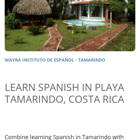
WAYRA INSTITUTO DE ESPAÑOL - TAMARINDO
LEARN SPANISH IN PLAYA
TAMARINDO, COSTA RICA
Combine learning Spanish in Tamarindo with