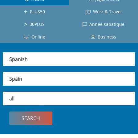
Costa
Japanese
All
Rica
PLUS50
Work & Travel
Japan
countries
Mexico
30PLUS
Année sabatique
Cuba
Online
Business
Ecuador
Colombia
Spanish
Dominican
Republic
Spain
Chile
Peru
all
Panama
All
countries