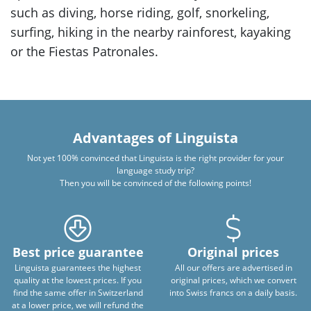
such as diving, horse riding, golf, snorkeling,
surfing, hiking in the nearby rainforest, kayaking
or the Fiestas Patronales.
Advantages of Linguista
Not yet 100% convinced that Linguista is the right provider for your
language study trip?
Then you will be convinced of the following points!
Best price guarantee
Original prices
Linguista guarantees the highest
All our offers are advertised in
quality at the lowest prices. If you
original prices, which we convert
find the same offer in Switzerland
into Swiss francs on a daily basis.
at a lower price, we will refund the