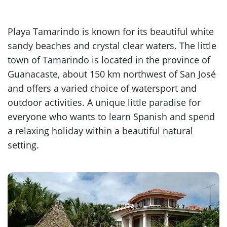
Playa Tamarindo is known for its beautiful white
sandy beaches and crystal clear waters. The little
town of Tamarindo is located in the province of
Guanacaste, about 150 km northwest of San José
and offers a varied choice of watersport and
outdoor activities. A unique little paradise for
everyone who wants to learn Spanish and spend
a relaxing holiday within a beautiful natural
setting.