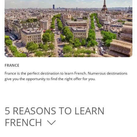
FRANCE
France is the perfect destination to learn French. Numerous destinations
give you the opportunity to find the right offer for you.
5 REASONS TO LEARN
FRENCH