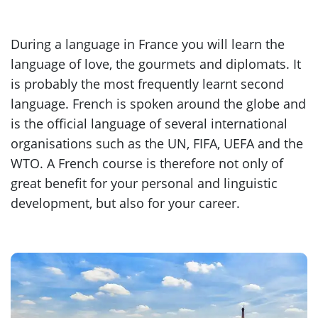
During a language in France you will learn the
language of love, the gourmets and diplomats. It
is probably the most frequently learnt second
language. French is spoken around the globe and
is the official language of several international
organisations such as the UN, FIFA, UEFA and the
WTO. A French course is therefore not only of
great benefit for your personal and linguistic
development, but also for your career.