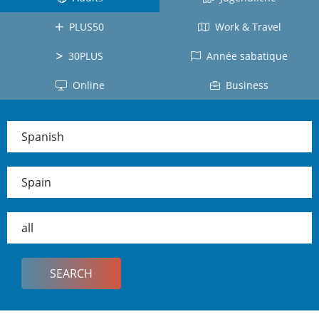
Costa
Japanese
All
Rica
PLUS50
Work & Travel
Japan
countries
Mexico
30PLUS
Année sabatique
Cuba
Online
Business
Ecuador
Colombia
Spanish
Dominican
Republic
Spain
Chile
Peru
all
Panama
All
countries