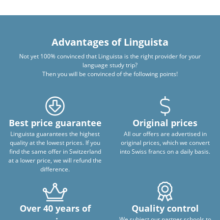
Advantages of Linguista
Not yet 100% convinced that Linguista is the right provider for your
language study trip?
Then you will be convinced of the following points!
Best price guarantee
Original prices
Linguista guarantees the highest
All our offers are advertised in
quality at the lowest prices. If you
original prices, which we convert
find the same offer in Switzerland
into Swiss francs on a daily basis.
at a lower price, we will refund the
difference.
Over 40 years of
Quality control
We subject our partner schools to