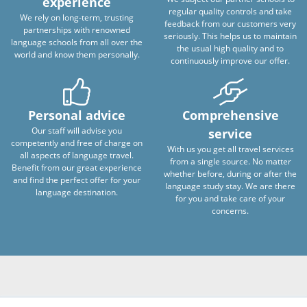
experience
regular quality controls and take
We rely on long-term, trusting
feedback from our customers very
partnerships with renowned
seriously. This helps us to maintain
language schools from all over the
the usual high quality and to
world and know them personally.
continuously improve our offer.
Personal advice
Comprehensive
Our staff will advise you
service
competently and free of charge on
With us you get all travel services
all aspects of language travel.
from a single source. No matter
Benefit from our great experience
whether before, during or after the
and find the perfect offer for your
language study stay. We are there
language destination.
for you and take care of your
concerns.